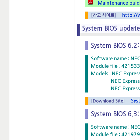
Maintenance guide
http://w
[참고 사이트]
System BIOS upda
System BIOS 6.2
Software name : NE
Module file : 4215
Models : NEC Expre
NEC Express5800
NEC Express5800
Syste
[Download Site]
System BIOS 6.3
Software name : NE
Module file : 4219