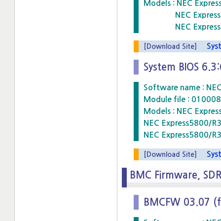
Models : NEC Expre
NEC Express5800
NEC Express5800
Syste
[Download Site]
System BIOS 6.3
Software name : NE
Module file : 010
Models : NEC Expre
NEC Express5800/R
NEC Express5800/R
Syste
[Download Site]
BMC Firmware, SD
BMCFW 03.07 (f