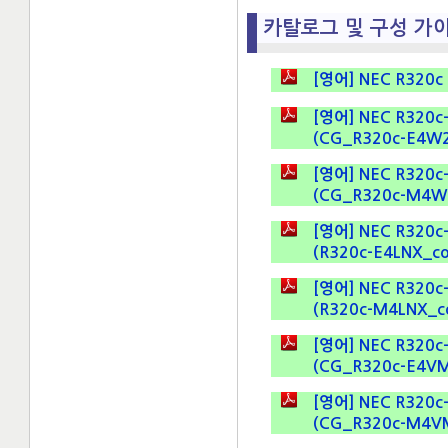
카탈로그 및 구성 가이드 
[영어] NEC R320c D
[영어] NEC R320c-E
(CG_R320c-E4W2K8
[영어] NEC R320c-M
(CG_R320c-M4W2K8
[영어] NEC R320c-E4
(R320c-E4LNX_conf
[영어] NEC R320c-M4
(R320c-M4LNX_conf
[영어] NEC R320c-E
(CG_R320c-E4VM.p
[영어] NEC R320c-E
(CG_R320c-M4VM.p