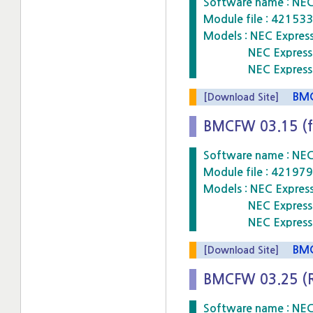
Software name : NE
Module file : 4215
Models : NEC Expre
NEC Express5800
NEC Express5800
BMCF
[Download Site]
BMCFW 03.15 (f
Software name : NE
Module file : 4219
Models : NEC Expre
NEC Express5800
NEC Express5800
BMCF
[Download Site]
BMCFW 03.25 (
Software name : NE