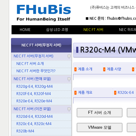
(주)퓨비스는 고객의 비즈니스
■ NEC 문의 : fhubis@fhubis.c
HOME
삼성 LED 조명
NEC FT 서버
NEC 하드
NEC FT 서버(무정지 서버)
R320c-M4 (VM
NEC FT 서버(무정지 서버)
NEC FT 서버 소개
제품 소개
제품 사양
NEC FT 서버란 무엇인가?
NEC FT 서버 (판매 모델)
R320g-E4, R320g-M4
제품 개요
R320c-E4
R320f-E4, R320f-M4
R320e-E4, R320e-M4
NEC FT 서버 (이전 모델)
FT 서버 소개
R320d-E4, R320d-M4
R320c-E4, R320c-M4
VMware 모델
R320b-M4