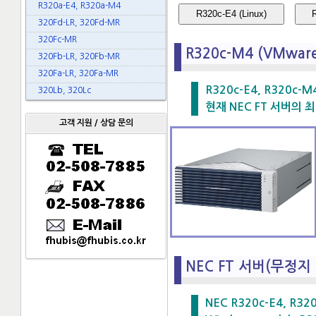
R320a-E4, R320a-M4
R320c-E4 (Linux)
320Fd-LR, 320Fd-MR
320Fc-MR
R320c-M4 (VMwar
320Fb-LR, 320Fb-MR
320Fa-LR, 320Fa-MR
R320c-E4, R320c-M
320Lb, 320Lc
현재 NEC FT 서버의 최
고객 지원 / 상담 문의
NEC FT 서버(무정지
NEC R320c-E4, R