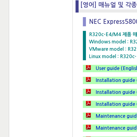
[영어] 매뉴얼 및 각종 
NEC Express580
R320c-E4/M4 제품 매뉴
Windows model : R3
VMware model : R3
Linux model : R320
User guide (Englis
Installation guide
Installation guide 
Installation guide
Maintenance guide
Maintenance guide 