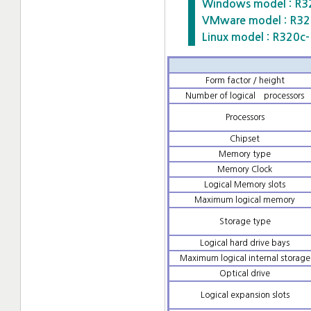
Windows model : R3
VMware model : R3
Linux model : R320
Form factor / height
Number of logical processors
Processors
Chipset
Memory type
Memory Clock
Logical Memory slots
Maximum logical memory
Storage type
Logical hard drive bays
Maximum logical internal storage
Optical drive
Logical expansion slots