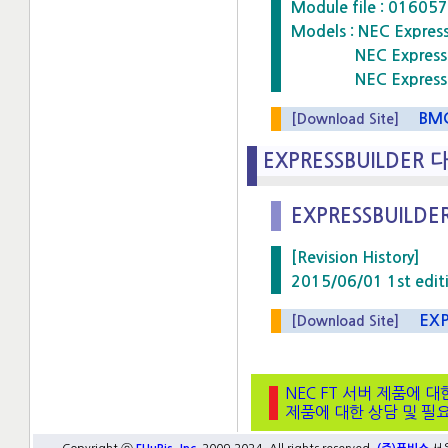
Module file : 016
Models : NEC Expre
NEC Express5800
NEC Express5800
BMCF
[Download Site]
EXPRESSBUILDER 
EXPRESSBUILDER
[Revision History]
2015/06/01 1st edit
EXPRE
[Download Site]
NEC FT 서버 제품에 대
제품에 대한 상담 및 필요