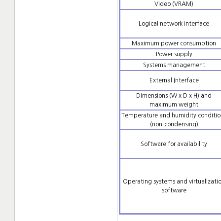
Video (VRAM)
Logical network interface
Maximum power consumption
Power supply
Systems management
External Interface
Dimensions (W x D x H) and
maximum weight
Temperature and humidity conditio
(non-condensing)
Software for availability
Operating systems and virtualizati
software