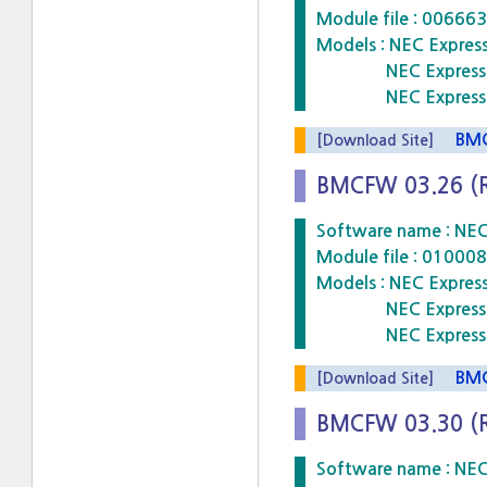
Module file : 006
Models : NEC Expre
NEC Express5800
NEC Express5800
BMCF
[Download Site]
BMCFW 03.26 (
Software name : NE
Module file : 010
Models : NEC Expre
NEC Express5800
NEC Express5800
BMCF
[Download Site]
BMCFW 03.30 (
Software name : NE